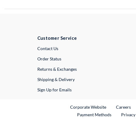
Customer Service
External Link
Contact Us
Order Status
Returns & Exchanges
Shipping & Delivery
Sign Up for Emails
External Link
Ex
Corporate Website
Careers
Payment Methods
Privacy