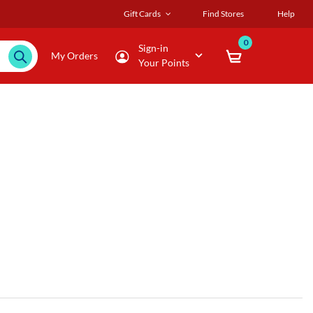
Gift Cards
Find Stores
Help
0
Sign-in
My Orders
Your Points