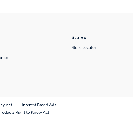
Stores
Store Locator
lance
ncy Act
Interest Based Ads
Products Right to Know Act