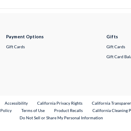
Payment Options
Gifts
Gift Cards
Gift Cards
Gift Card Ba
ternal Link
Accessibility
California Privacy Rights
California Transpare
External Link
 Policy
Terms of Use
Product Recalls
California Cleaning 
Do Not Sell or Share My Personal Information