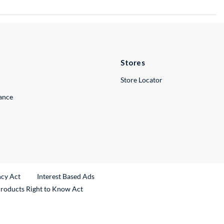
Stores
Store Locator
lance
ncy Act
Interest Based Ads
Products Right to Know Act