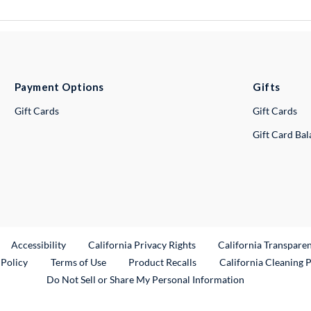
Payment Options
Gifts
Gift Cards
Gift Cards
Gift Card Ba
ternal Link
Accessibility
California Privacy Rights
California Transpare
External Link
 Policy
Terms of Use
Product Recalls
California Cleaning 
Do Not Sell or Share My Personal Information