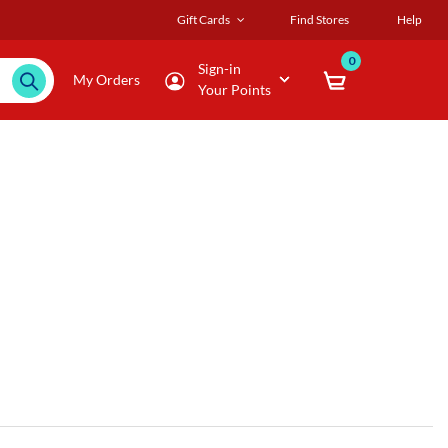
Gift Cards
Find Stores
Help
0
Sign-in
My Orders
Your Points