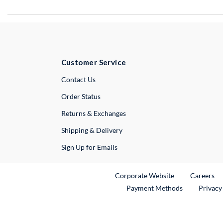
Customer Service
External Link
Contact Us
Order Status
Returns & Exchanges
Shipping & Delivery
Sign Up for Emails
External Link
Ex
Corporate Website
Careers
Payment Methods
Privacy