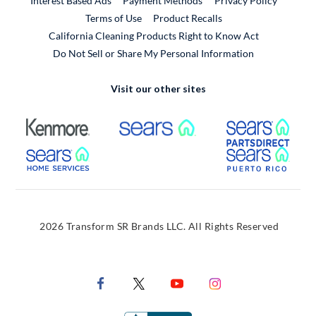
Interest Based Ads
Payment Methods
Privacy Policy
External Link
Terms of Use
Product Recalls
California Cleaning Products Right to Know Act
Do Not Sell or Share My Personal Information
Visit our other sites
External Link
External Link
Extern
External Link
Extern
2026 Transform SR Brands LLC. All Rights Reserved