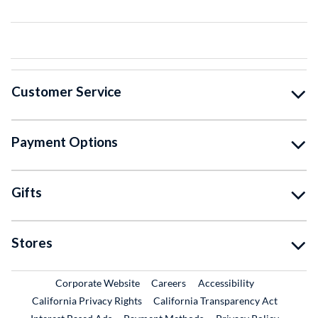
Customer Service
Payment Options
Gifts
Stores
External Link
External Link
Corporate Website
Careers
Accessibility
California Privacy Rights
California Transparency Act