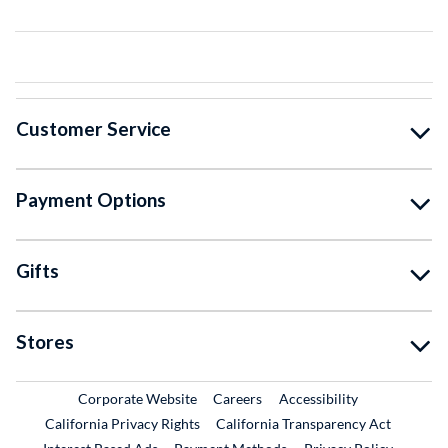
Customer Service
Payment Options
Gifts
Stores
External Link
External Link
Corporate Website
Careers
Accessibility
California Privacy Rights
California Transparency Act