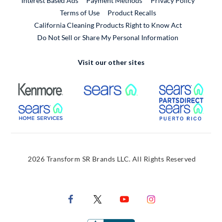
Interest Based Ads
Payment Methods
Privacy Policy
External Link
Terms of Use
Product Recalls
California Cleaning Products Right to Know Act
Do Not Sell or Share My Personal Information
Visit our other sites
External Link
External Link
Extern
External Link
Extern
2026 Transform SR Brands LLC. All Rights Reserved