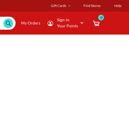
Gift Cards
Find Stores
Help
0
Sign-in
My Orders
Your Points