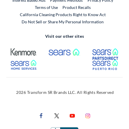
Interest Based Ads
Payment Methods
Privacy Policy
External Link
Terms of Use
Product Recalls
California Cleaning Products Right to Know Act
Do Not Sell or Share My Personal Information
Visit our other sites
External Link
External Link
Extern
External Link
Extern
2026 Transform SR Brands LLC. All Rights Reserved