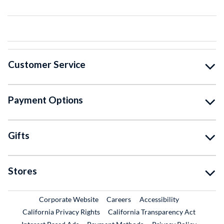
Customer Service
Payment Options
Gifts
Stores
External Link
External Link
Corporate Website
Careers
Accessibility
California Privacy Rights
California Transparency Act