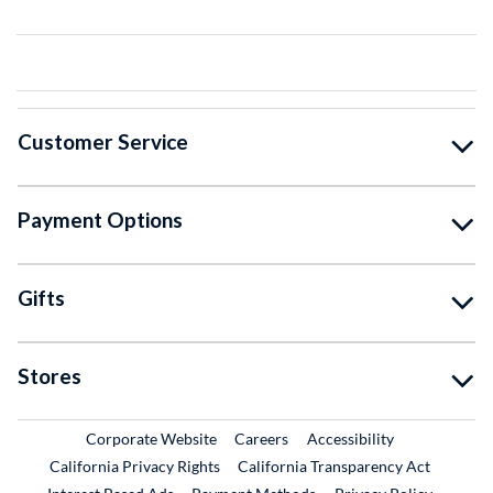
Customer Service
Payment Options
Gifts
Stores
External Link
External Link
Corporate Website
Careers
Accessibility
California Privacy Rights
California Transparency Act