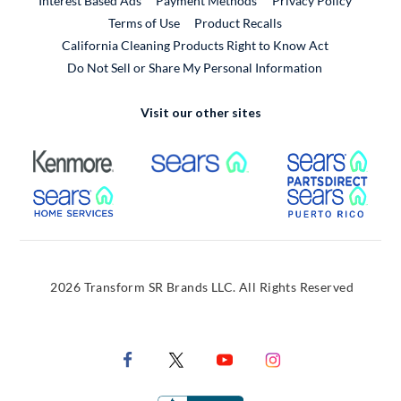
Interest Based Ads
Payment Methods
Privacy Policy
External Link
Terms of Use
Product Recalls
California Cleaning Products Right to Know Act
Do Not Sell or Share My Personal Information
Visit our other sites
External Link
External Link
Extern
External Link
Extern
2026 Transform SR Brands LLC. All Rights Reserved