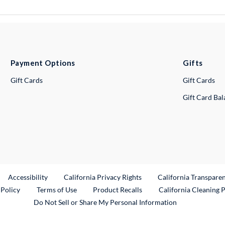
Payment Options
Gifts
Gift Cards
Gift Cards
Gift Card Ba
ternal Link
Accessibility
California Privacy Rights
California Transpare
External Link
 Policy
Terms of Use
Product Recalls
California Cleaning 
Do Not Sell or Share My Personal Information