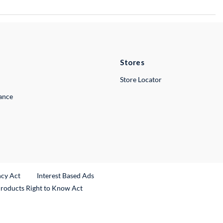
Stores
Store Locator
lance
ncy Act
Interest Based Ads
Products Right to Know Act