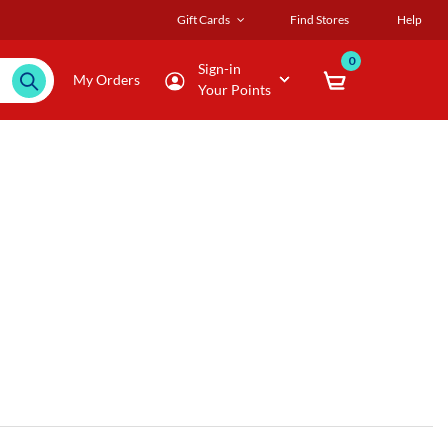
Gift Cards
Find Stores
Help
0
Sign-in
My Orders
Your Points