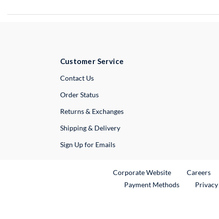
Customer Service
External Link
Contact Us
Order Status
Returns & Exchanges
Shipping & Delivery
Sign Up for Emails
External Link
Ex
Corporate Website
Careers
Payment Methods
Privacy