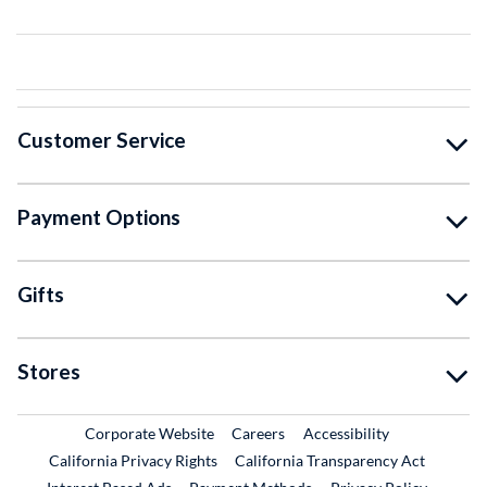
Customer Service
Payment Options
Gifts
Stores
External Link
External Link
Corporate Website
Careers
Accessibility
California Privacy Rights
California Transparency Act