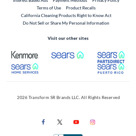
Interest Based Ads
Payment Methods
Privacy Policy
External Link
Terms of Use
Product Recalls
California Cleaning Products Right to Know Act
Do Not Sell or Share My Personal Information
Visit our other sites
External Link
External Link
Extern
External Link
Extern
2026 Transform SR Brands LLC. All Rights Reserved