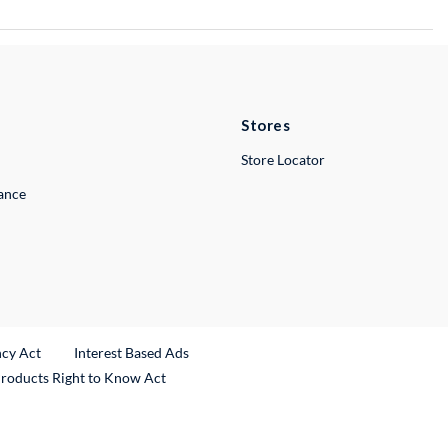
Stores
Store Locator
lance
ncy Act
Interest Based Ads
Products Right to Know Act