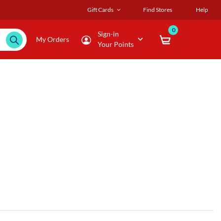
Gift Cards
Find Stores
Help
0
Sign-in
My Orders
Your Points