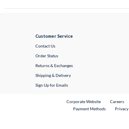
Customer Service
External Link
Contact Us
Order Status
Returns & Exchanges
Shipping & Delivery
Sign Up for Emails
External Link
Ex
Corporate Website
Careers
Payment Methods
Privacy