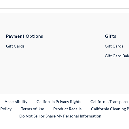
Payment Options
Gifts
Gift Cards
Gift Cards
Gift Card Ba
ternal Link
Accessibility
California Privacy Rights
California Transpare
External Link
 Policy
Terms of Use
Product Recalls
California Cleaning 
Do Not Sell or Share My Personal Information