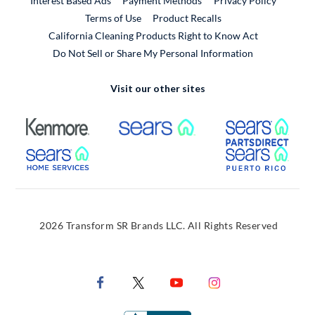
Interest Based Ads
Payment Methods
Privacy Policy
External Link
Terms of Use
Product Recalls
California Cleaning Products Right to Know Act
Do Not Sell or Share My Personal Information
Visit our other sites
External Link
External Link
Extern
External Link
Extern
2026 Transform SR Brands LLC. All Rights Reserved