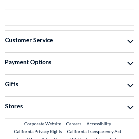
Customer Service
Payment Options
Gifts
Stores
External Link
External Link
Corporate Website
Careers
Accessibility
California Privacy Rights
California Transparency Act