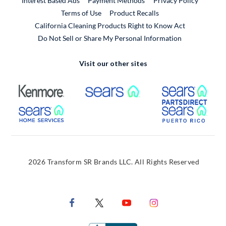
Interest Based Ads
Payment Methods
Privacy Policy
External Link
Terms of Use
Product Recalls
California Cleaning Products Right to Know Act
Do Not Sell or Share My Personal Information
Visit our other sites
External Link
External Link
Extern
External Link
Extern
2026 Transform SR Brands LLC. All Rights Reserved