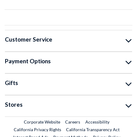
Customer Service
Payment Options
Gifts
Stores
External Link
External Link
Corporate Website
Careers
Accessibility
California Privacy Rights
California Transparency Act