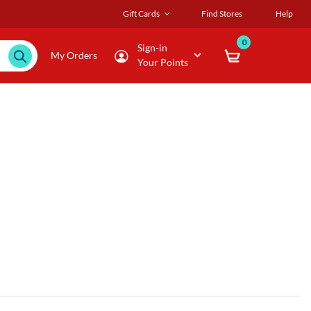
Gift Cards
Find Stores
Help
0
Sign-in
My Orders
Your Points