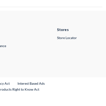
Stores
Store Locator
lance
ncy Act
Interest Based Ads
Products Right to Know Act