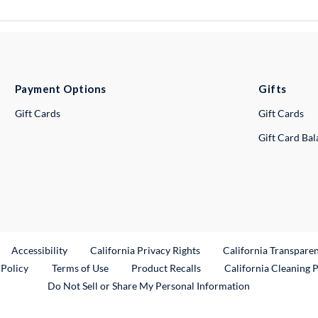
Payment Options
Gifts
Gift Cards
Gift Cards
Gift Card Ba
ternal Link
Accessibility
California Privacy Rights
California Transpare
External Link
 Policy
Terms of Use
Product Recalls
California Cleaning 
Do Not Sell or Share My Personal Information