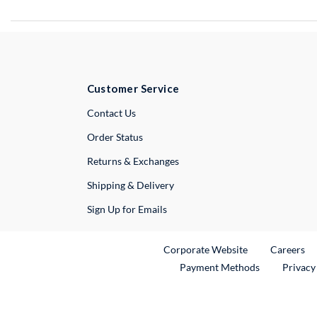
Customer Service
External Link
Contact Us
Order Status
Returns & Exchanges
Shipping & Delivery
Sign Up for Emails
External Link
Ex
Corporate Website
Careers
Payment Methods
Privacy