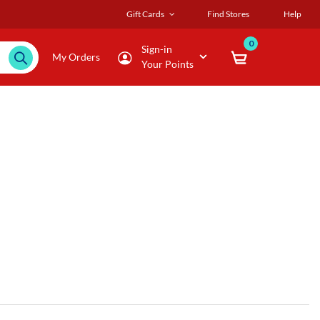
Gift Cards
Find Stores
Help
0
Sign-in
My Orders
Your Points