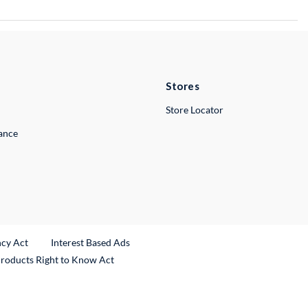
Stores
Store Locator
lance
ncy Act
Interest Based Ads
Products Right to Know Act