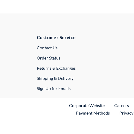
Customer Service
External Link
Contact Us
Order Status
Returns & Exchanges
Shipping & Delivery
Sign Up for Emails
External Link
Ex
Corporate Website
Careers
Payment Methods
Privacy