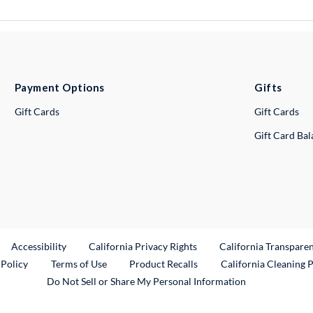
Payment Options
Gifts
Gift Cards
Gift Cards
Gift Card Ba
ternal Link
Accessibility
California Privacy Rights
California Transpare
External Link
 Policy
Terms of Use
Product Recalls
California Cleaning 
Do Not Sell or Share My Personal Information