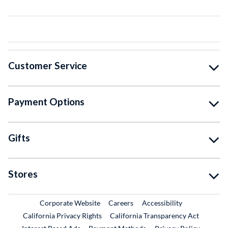
Customer Service
Payment Options
Gifts
Stores
External Link
External Link
Corporate Website
Careers
Accessibility
California Privacy Rights
California Transparency Act