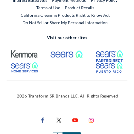
Interest Based Ads
Payment Methods
Privacy Policy
External Link
Terms of Use
Product Recalls
California Cleaning Products Right to Know Act
Do Not Sell or Share My Personal Information
Visit our other sites
External Link
External Link
Extern
External Link
Extern
2026 Transform SR Brands LLC. All Rights Reserved