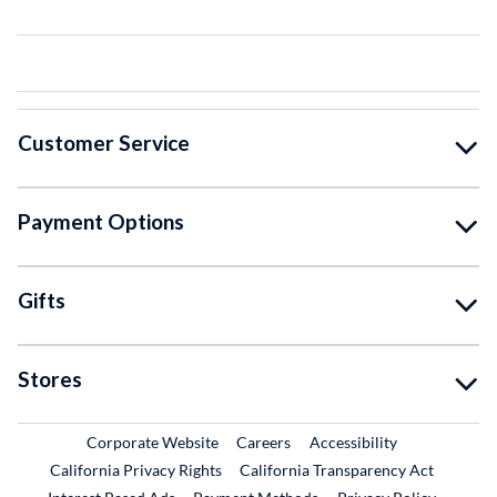
Customer Service
Payment Options
Gifts
Stores
External Link
External Link
Corporate Website
Careers
Accessibility
California Privacy Rights
California Transparency Act