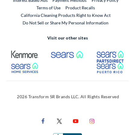
Interest Based Ads
Payment Methods
Privacy Policy
External Link
Terms of Use
Product Recalls
California Cleaning Products Right to Know Act
Do Not Sell or Share My Personal Information
Visit our other sites
External Link
External Link
Extern
External Link
Extern
2026 Transform SR Brands LLC. All Rights Reserved