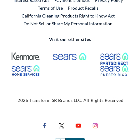
Interest Based Ads
Payment Methods
Privacy Policy
External Link
Terms of Use
Product Recalls
California Cleaning Products Right to Know Act
Do Not Sell or Share My Personal Information
Visit our other sites
External Link
External Link
Extern
External Link
Extern
2026 Transform SR Brands LLC. All Rights Reserved