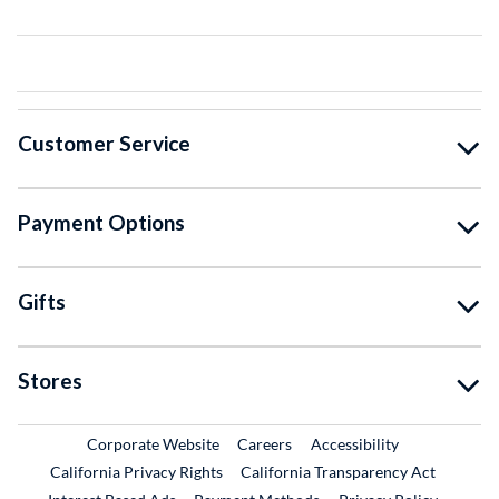
Customer Service
Payment Options
Gifts
Stores
External Link
External Link
Corporate Website
Careers
Accessibility
California Privacy Rights
California Transparency Act