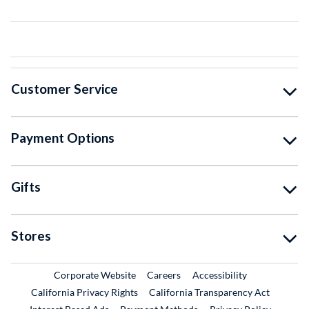
Customer Service
Payment Options
Gifts
Stores
External Link
External Link
Corporate Website
Careers
Accessibility
California Privacy Rights
California Transparency Act