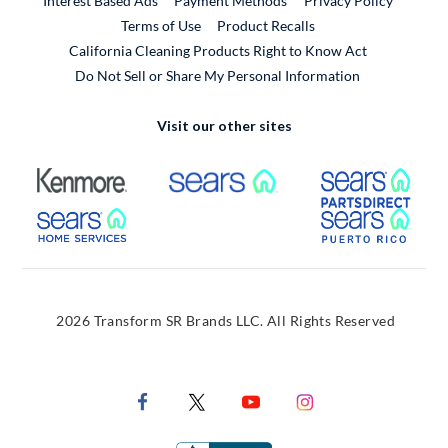
Interest Based Ads
Payment Methods
Privacy Policy
External Link
Terms of Use
Product Recalls
California Cleaning Products Right to Know Act
Do Not Sell or Share My Personal Information
Visit our other sites
External Link
External Link
Extern
External Link
Extern
2026 Transform SR Brands LLC. All Rights Reserved