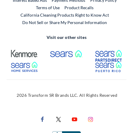
Interest Based Ads
Payment Methods
Privacy Policy
External Link
Terms of Use
Product Recalls
California Cleaning Products Right to Know Act
Do Not Sell or Share My Personal Information
Visit our other sites
External Link
External Link
Extern
External Link
Extern
2026 Transform SR Brands LLC. All Rights Reserved