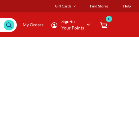
Gift Cards
Find Stores
Help
0
Sign-in
My Orders
Your Points