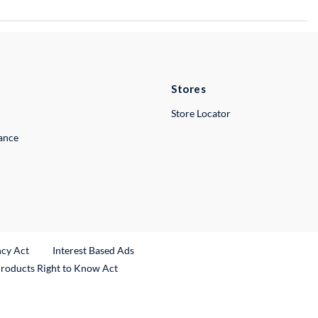
Stores
Store Locator
lance
ncy Act
Interest Based Ads
Products Right to Know Act