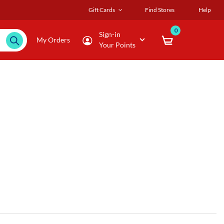
Gift Cards
Find Stores
Help
0
Sign-in
My Orders
Your Points