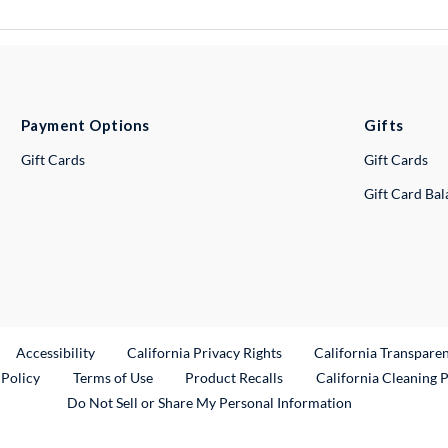
Payment Options
Gifts
Gift Cards
Gift Cards
Gift Card Ba
ternal Link
Accessibility
California Privacy Rights
California Transpare
External Link
 Policy
Terms of Use
Product Recalls
California Cleaning 
Do Not Sell or Share My Personal Information