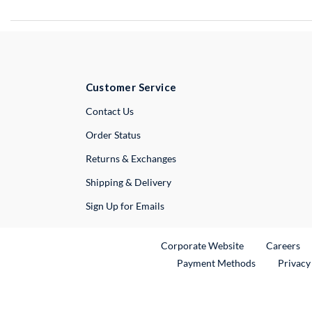
Customer Service
External Link
Contact Us
Order Status
Returns & Exchanges
Shipping & Delivery
Sign Up for Emails
External Link
Ex
Corporate Website
Careers
Payment Methods
Privacy