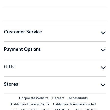
Customer Service
Payment Options
Gifts
Stores
External Link
External Link
Corporate Website
Careers
Accessibility
California Privacy Rights
California Transparency Act