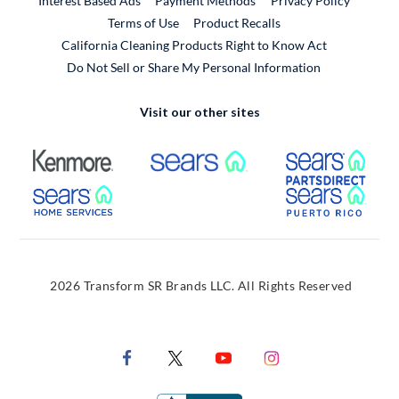
Interest Based Ads
Payment Methods
Privacy Policy
External Link
Terms of Use
Product Recalls
California Cleaning Products Right to Know Act
Do Not Sell or Share My Personal Information
Visit our other sites
External Link
External Link
Extern
External Link
Extern
2026 Transform SR Brands LLC. All Rights Reserved