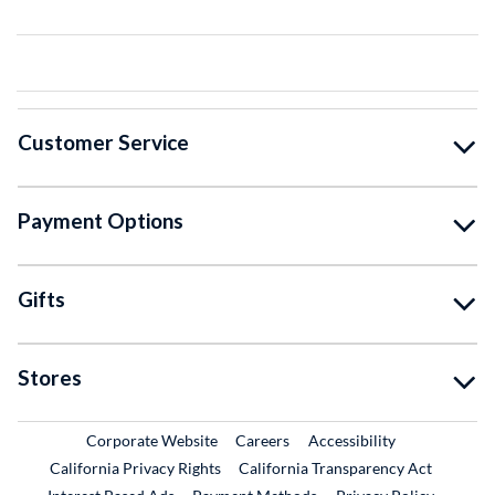
Customer Service
Payment Options
Gifts
Stores
External Link
External Link
Corporate Website
Careers
Accessibility
California Privacy Rights
California Transparency Act