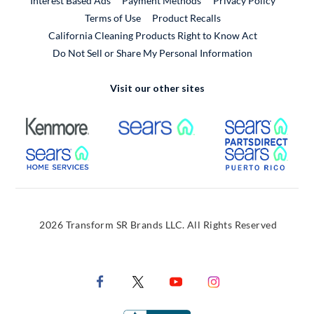
Interest Based Ads
Payment Methods
Privacy Policy
External Link
Terms of Use
Product Recalls
California Cleaning Products Right to Know Act
Do Not Sell or Share My Personal Information
Visit our other sites
External Link
External Link
Extern
External Link
Extern
2026 Transform SR Brands LLC. All Rights Reserved