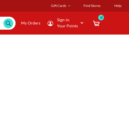
Gift Cards
Find Stores
Help
0
Sign-in
My Orders
Your Points