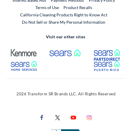
Interest Based Ads
Payment Methods
Privacy Policy
External Link
Terms of Use
Product Recalls
California Cleaning Products Right to Know Act
Do Not Sell or Share My Personal Information
Visit our other sites
External Link
External Link
Extern
External Link
Extern
2026 Transform SR Brands LLC. All Rights Reserved