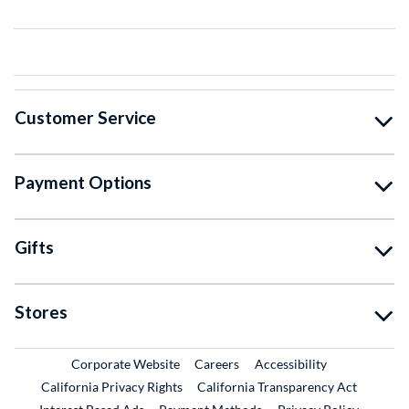
Customer Service
Payment Options
Gifts
Stores
External Link
External Link
Corporate Website
Careers
Accessibility
California Privacy Rights
California Transparency Act