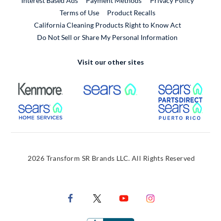
Interest Based Ads
Payment Methods
Privacy Policy
External Link
Terms of Use
Product Recalls
California Cleaning Products Right to Know Act
Do Not Sell or Share My Personal Information
Visit our other sites
External Link
External Link
Extern
External Link
Extern
2026 Transform SR Brands LLC. All Rights Reserved