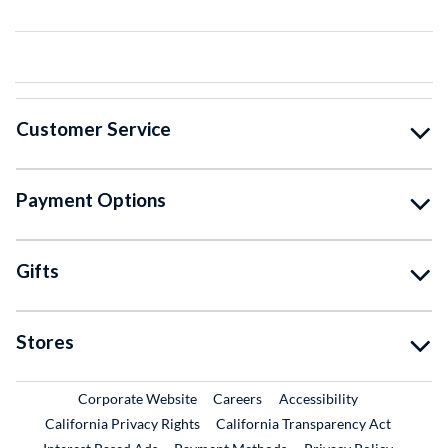
Customer Service
Payment Options
Gifts
Stores
External Link
External Link
Corporate Website
Careers
Accessibility
California Privacy Rights
California Transparency Act