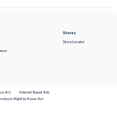
Stores
Store Locator
lance
ncy Act
Interest Based Ads
Products Right to Know Act