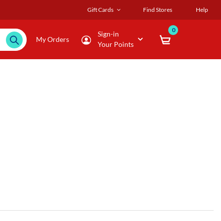
Gift Cards
Find Stores
Help
0
Sign-in
My Orders
Your Points