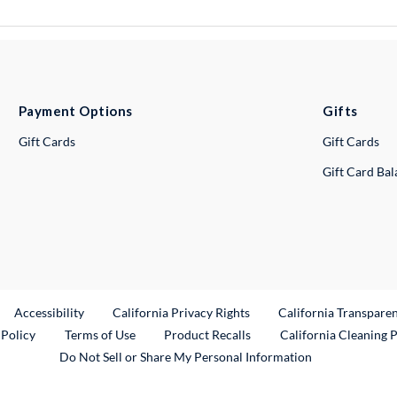
Payment Options
Gifts
Gift Cards
Gift Cards
Gift Card Ba
ternal Link
Accessibility
California Privacy Rights
California Transpare
External Link
 Policy
Terms of Use
Product Recalls
California Cleaning 
Do Not Sell or Share My Personal Information