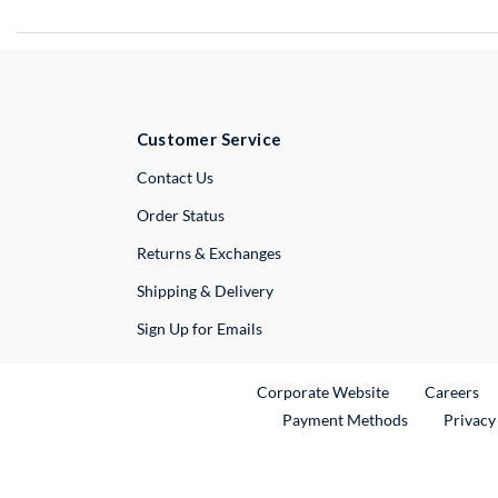
Customer Service
External Link
Contact Us
Order Status
Returns & Exchanges
Shipping & Delivery
Sign Up for Emails
External Link
Ex
Corporate Website
Careers
Payment Methods
Privacy