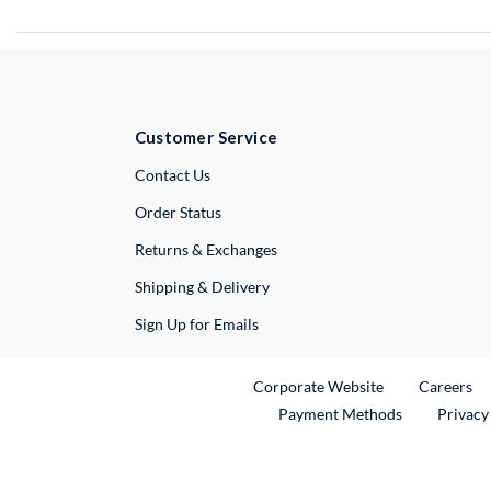
Customer Service
External Link
Contact Us
Order Status
Returns & Exchanges
Shipping & Delivery
Sign Up for Emails
External Link
Ex
Corporate Website
Careers
Payment Methods
Privacy