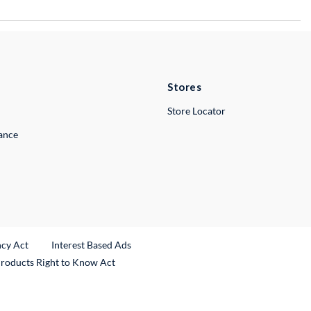
Stores
Store Locator
lance
ncy Act
Interest Based Ads
Products Right to Know Act