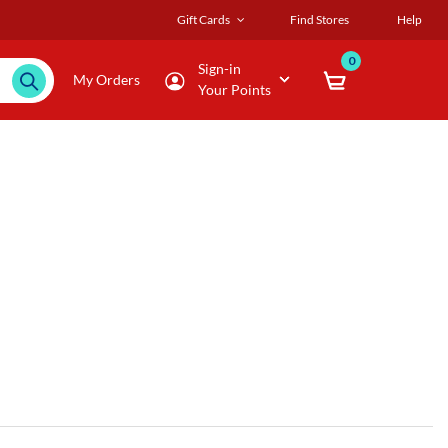
Gift Cards
Find Stores
Help
0
Sign-in
My Orders
Your Points