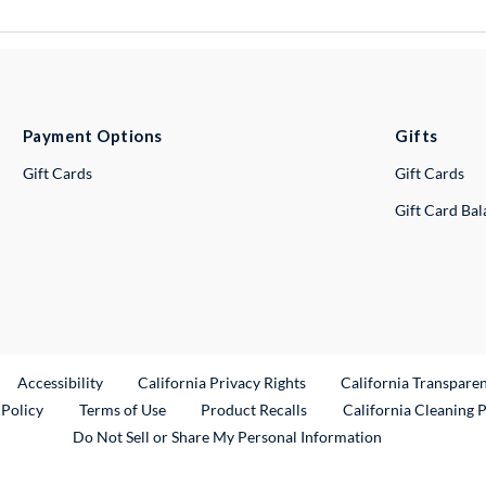
Payment Options
Gifts
Gift Cards
Gift Cards
Gift Card Ba
ternal Link
Accessibility
California Privacy Rights
California Transpare
External Link
 Policy
Terms of Use
Product Recalls
California Cleaning 
Do Not Sell or Share My Personal Information