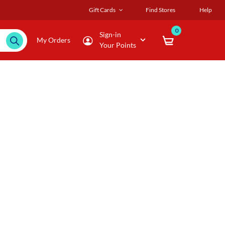
Gift Cards
Find Stores
Help
0
Sign-in
My Orders
Your Points