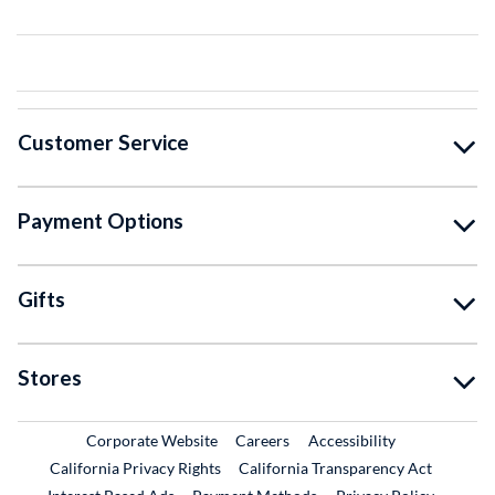
Customer Service
Payment Options
Gifts
Stores
External Link
External Link
Corporate Website
Careers
Accessibility
California Privacy Rights
California Transparency Act