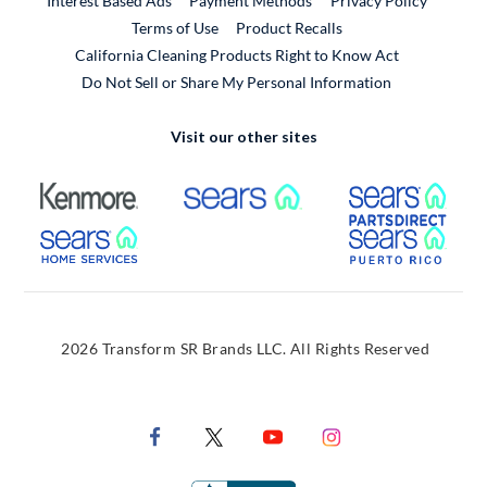
Interest Based Ads
Payment Methods
Privacy Policy
External Link
Terms of Use
Product Recalls
California Cleaning Products Right to Know Act
Do Not Sell or Share My Personal Information
Visit our other sites
External Link
External Link
Extern
External Link
Extern
2026 Transform SR Brands LLC. All Rights Reserved