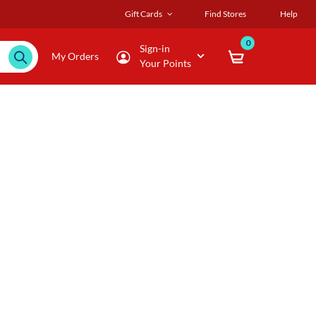
Gift Cards
Find Stores
Help
0
Sign-in
My Orders
Your Points