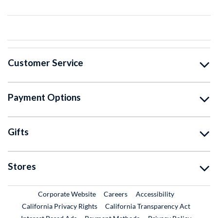
Customer Service
Payment Options
Gifts
Stores
External Link
External Link
Corporate Website
Careers
Accessibility
California Privacy Rights
California Transparency Act