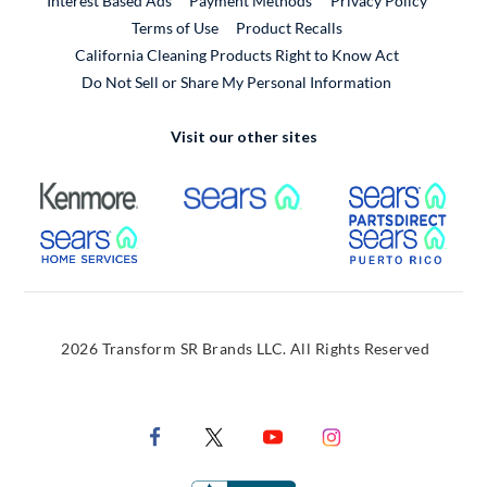
Interest Based Ads
Payment Methods
Privacy Policy
External Link
Terms of Use
Product Recalls
California Cleaning Products Right to Know Act
Do Not Sell or Share My Personal Information
Visit our other sites
External Link
External Link
Extern
External Link
Extern
2026 Transform SR Brands LLC. All Rights Reserved