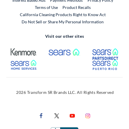
Interest Based Ads
Payment Methods
Privacy Policy
External Link
Terms of Use
Product Recalls
California Cleaning Products Right to Know Act
Do Not Sell or Share My Personal Information
Visit our other sites
External Link
External Link
Extern
External Link
Extern
2026 Transform SR Brands LLC. All Rights Reserved