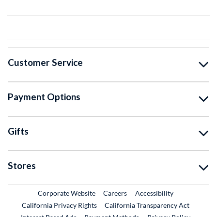
Customer Service
Payment Options
Gifts
Stores
External Link
External Link
Corporate Website
Careers
Accessibility
California Privacy Rights
California Transparency Act