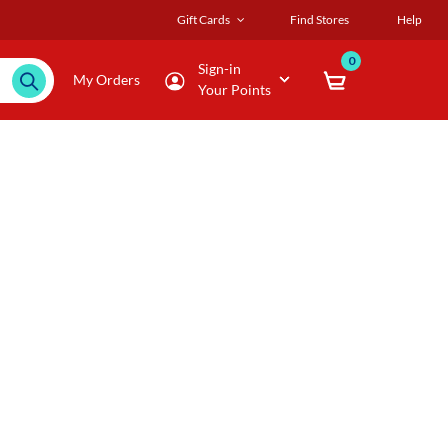
Gift Cards
Find Stores
Help
0
Sign-in
My Orders
Your Points