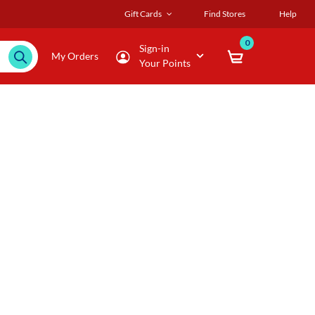
Gift Cards
Find Stores
Help
0
Sign-in
My Orders
Your Points