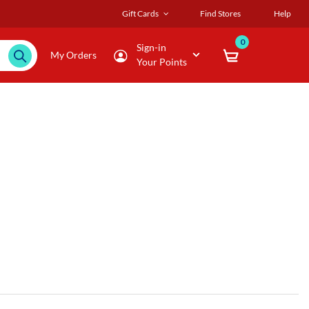
Gift Cards
Find Stores
Help
0
Sign-in
My Orders
Your Points