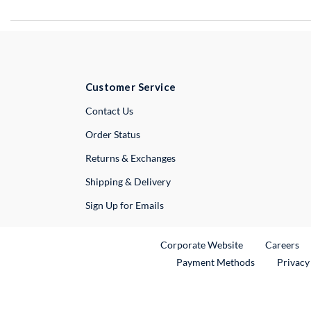
Customer Service
External Link
Contact Us
Order Status
Returns & Exchanges
Shipping & Delivery
Sign Up for Emails
External Link
Ex
Corporate Website
Careers
Payment Methods
Privacy