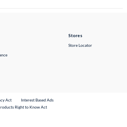
Stores
Store Locator
lance
ncy Act
Interest Based Ads
Products Right to Know Act