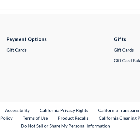
Payment Options
Gifts
Gift Cards
Gift Cards
Gift Card Ba
ternal Link
Accessibility
California Privacy Rights
California Transpare
External Link
 Policy
Terms of Use
Product Recalls
California Cleaning 
Do Not Sell or Share My Personal Information