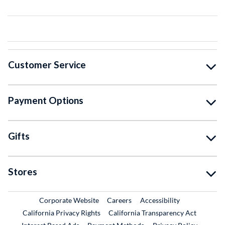
Customer Service
Payment Options
Gifts
Stores
External Link
External Link
Corporate Website
Careers
Accessibility
California Privacy Rights
California Transparency Act