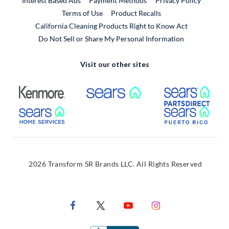
Interest Based Ads
Payment Methods
Privacy Policy
External Link
Terms of Use
Product Recalls
California Cleaning Products Right to Know Act
Do Not Sell or Share My Personal Information
Visit our other sites
External Link
External Link
Extern
External Link
Extern
2026 Transform SR Brands LLC. All Rights Reserved