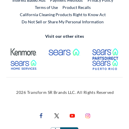
Interest Based Ads
Payment Methods
Privacy Policy
External Link
Terms of Use
Product Recalls
California Cleaning Products Right to Know Act
Do Not Sell or Share My Personal Information
Visit our other sites
External Link
External Link
Extern
External Link
Extern
2026 Transform SR Brands LLC. All Rights Reserved