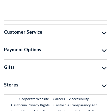
Customer Service
Payment Options
Gifts
Stores
External Link
External Link
Corporate Website
Careers
Accessibility
California Privacy Rights
California Transparency Act