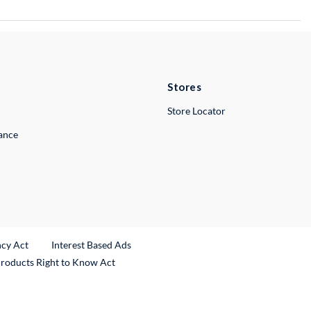
Stores
Store Locator
lance
ncy Act
Interest Based Ads
Products Right to Know Act