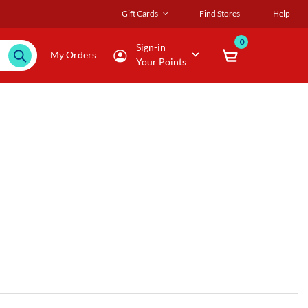
Gift Cards
Find Stores
Help
0
Sign-in
My Orders
Your Points