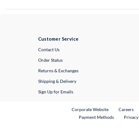
Customer Service
External Link
Contact Us
Order Status
Returns & Exchanges
Shipping & Delivery
Sign Up for Emails
External Link
Ex
Corporate Website
Careers
Payment Methods
Privacy