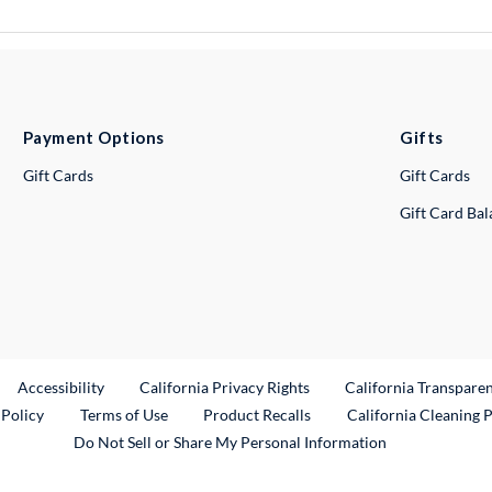
Payment Options
Gifts
Gift Cards
Gift Cards
Gift Card Ba
ternal Link
Accessibility
California Privacy Rights
California Transpare
External Link
 Policy
Terms of Use
Product Recalls
California Cleaning 
Do Not Sell or Share My Personal Information