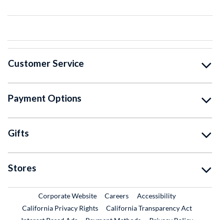
Customer Service
Payment Options
Gifts
Stores
External Link
External Link
Corporate Website
Careers
Accessibility
California Privacy Rights
California Transparency Act