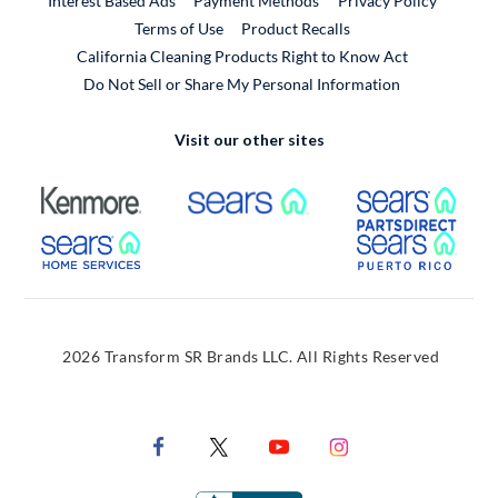
Interest Based Ads
Payment Methods
Privacy Policy
External Link
Terms of Use
Product Recalls
California Cleaning Products Right to Know Act
Do Not Sell or Share My Personal Information
Visit our other sites
External Link
External Link
Extern
External Link
Extern
2026 Transform SR Brands LLC. All Rights Reserved