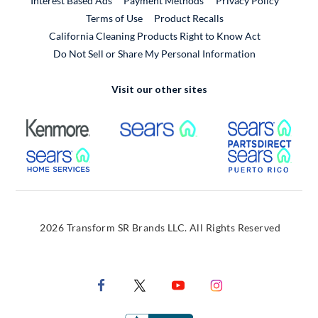
Interest Based Ads
Payment Methods
Privacy Policy
External Link
Terms of Use
Product Recalls
California Cleaning Products Right to Know Act
Do Not Sell or Share My Personal Information
Visit our other sites
External Link
External Link
Extern
External Link
Extern
2026 Transform SR Brands LLC. All Rights Reserved