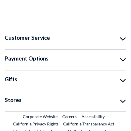
Customer Service
Payment Options
Gifts
Stores
External Link
External Link
Corporate Website
Careers
Accessibility
California Privacy Rights
California Transparency Act