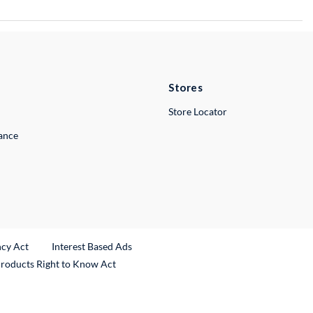
Stores
Store Locator
lance
ncy Act
Interest Based Ads
Products Right to Know Act