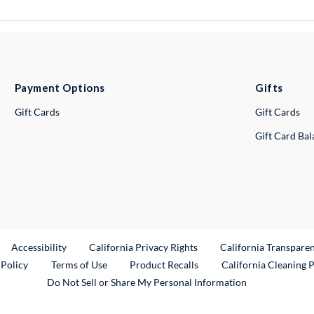
Payment Options
Gifts
Gift Cards
Gift Cards
Gift Card Ba
ternal Link
Accessibility
California Privacy Rights
California Transpare
External Link
 Policy
Terms of Use
Product Recalls
California Cleaning 
Do Not Sell or Share My Personal Information