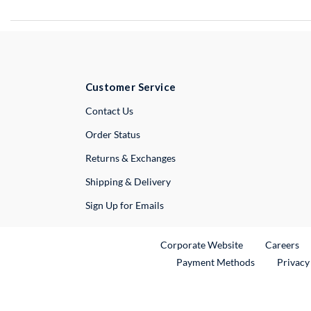
Customer Service
External Link
Contact Us
Order Status
Returns & Exchanges
Shipping & Delivery
Sign Up for Emails
External Link
Ex
Corporate Website
Careers
Payment Methods
Privacy