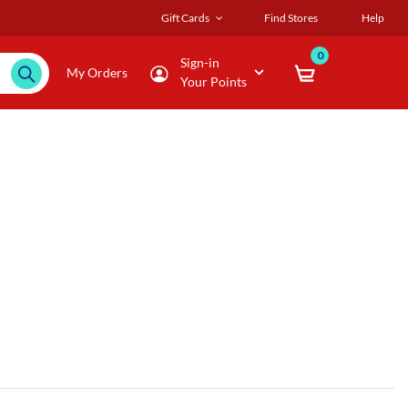
Gift Cards
Find Stores
Help
0
Sign-in
My Orders
Your Points