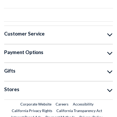
Customer Service
Payment Options
Gifts
Stores
External Link
External Link
Corporate Website
Careers
Accessibility
California Privacy Rights
California Transparency Act