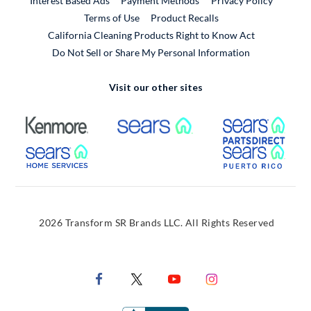
Interest Based Ads
Payment Methods
Privacy Policy
External Link
Terms of Use
Product Recalls
California Cleaning Products Right to Know Act
Do Not Sell or Share My Personal Information
Visit our other sites
External Link
External Link
Extern
External Link
Extern
2026 Transform SR Brands LLC. All Rights Reserved