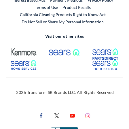
Interest Based Ads
Payment Methods
Privacy Policy
External Link
Terms of Use
Product Recalls
California Cleaning Products Right to Know Act
Do Not Sell or Share My Personal Information
Visit our other sites
External Link
External Link
Extern
External Link
Extern
2026 Transform SR Brands LLC. All Rights Reserved