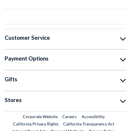
Customer Service
Payment Options
Gifts
Stores
External Link
External Link
Corporate Website
Careers
Accessibility
California Privacy Rights
California Transparency Act