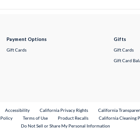
Payment Options
Gifts
Gift Cards
Gift Cards
Gift Card Ba
ternal Link
Accessibility
California Privacy Rights
California Transpare
External Link
 Policy
Terms of Use
Product Recalls
California Cleaning 
Do Not Sell or Share My Personal Information