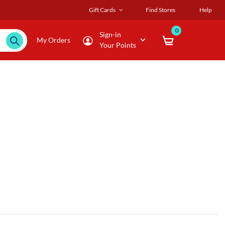
Gift Cards
Find Stores
Help
0
Sign-in
My Orders
Your Points