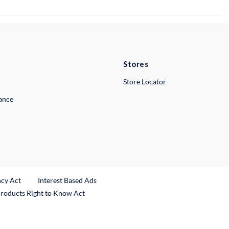
Stores
Store Locator
lance
ncy Act
Interest Based Ads
Products Right to Know Act