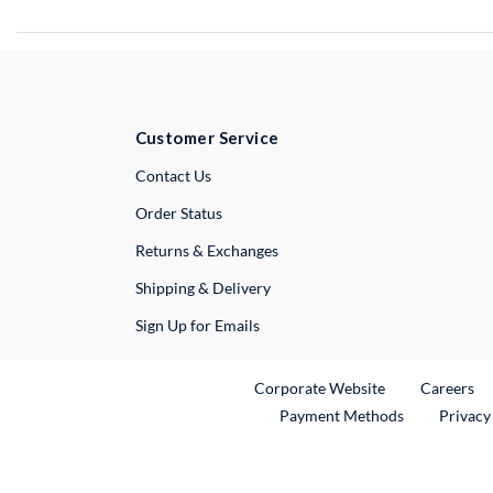
Customer Service
External Link
Contact Us
Order Status
Returns & Exchanges
Shipping & Delivery
Sign Up for Emails
External Link
Ex
Corporate Website
Careers
Payment Methods
Privacy