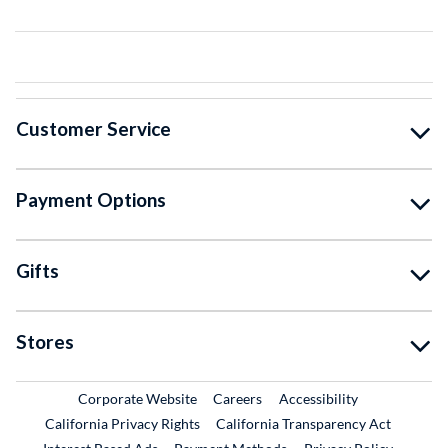
Customer Service
Payment Options
Gifts
Stores
External Link
External Link
Corporate Website
Careers
Accessibility
California Privacy Rights
California Transparency Act