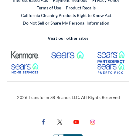
Interest Based Ads
Payment Methods
Privacy Policy
External Link
Terms of Use
Product Recalls
California Cleaning Products Right to Know Act
Do Not Sell or Share My Personal Information
Visit our other sites
External Link
External Link
Extern
External Link
Extern
2026 Transform SR Brands LLC. All Rights Reserved