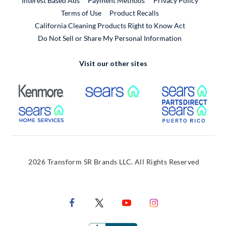
Interest Based Ads
Payment Methods
Privacy Policy
External Link
Terms of Use
Product Recalls
California Cleaning Products Right to Know Act
Do Not Sell or Share My Personal Information
Visit our other sites
External Link
External Link
Extern
External Link
Extern
2026 Transform SR Brands LLC. All Rights Reserved