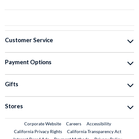
Customer Service
Payment Options
Gifts
Stores
External Link
External Link
Corporate Website
Careers
Accessibility
California Privacy Rights
California Transparency Act