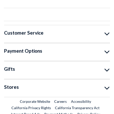
Customer Service
Payment Options
Gifts
Stores
External Link
External Link
Corporate Website
Careers
Accessibility
California Privacy Rights
California Transparency Act