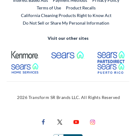
Interest Based Ads
Payment Methods
Privacy Policy
External Link
Terms of Use
Product Recalls
California Cleaning Products Right to Know Act
Do Not Sell or Share My Personal Information
Visit our other sites
External Link
External Link
Extern
External Link
Extern
2026 Transform SR Brands LLC. All Rights Reserved