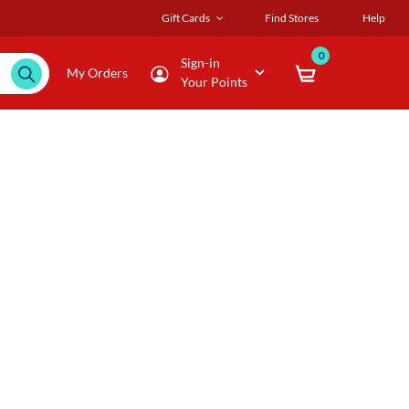
Gift Cards
Find Stores
Help
0
Sign-in
My Orders
Your Points