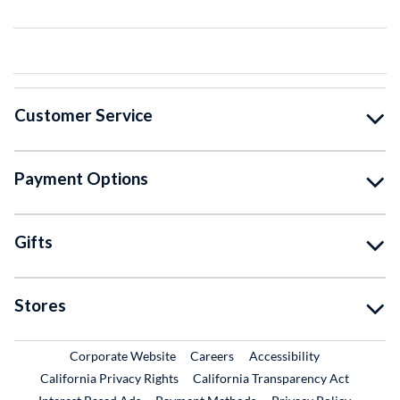
Customer Service
Payment Options
Gifts
Stores
External Link
External Link
Corporate Website
Careers
Accessibility
California Privacy Rights
California Transparency Act