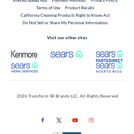
Interest Based Ads
Payment Methods
Privacy Policy
External Link
Terms of Use
Product Recalls
California Cleaning Products Right to Know Act
Do Not Sell or Share My Personal Information
Visit our other sites
External Link
External Link
Extern
External Link
Extern
2026 Transform SR Brands LLC. All Rights Reserved